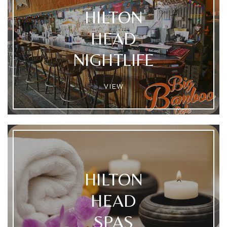
HILTON
HEAD
NIGHTLIFE
VIEW
HILTON
HEAD
SPAS