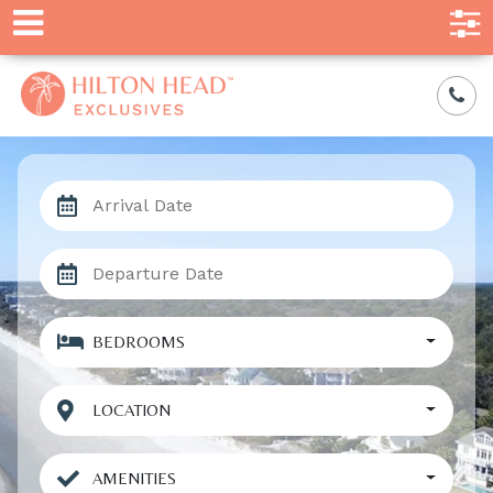
BEDROOMS
LOCATION
AMENITIES