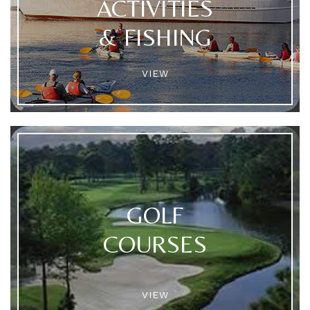
ACTIVITIES
& FISHING
VIEW
GOLF
COURSES
VIEW