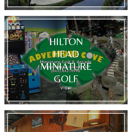
HILTON
HEAD
MINIATURE
GOLF
VIEW