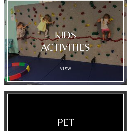
KIDS
ACTIVITIES
VIEW
PET