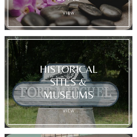
VIEW
HISTORICAL
SITES &
MUSEUMS
VIEW