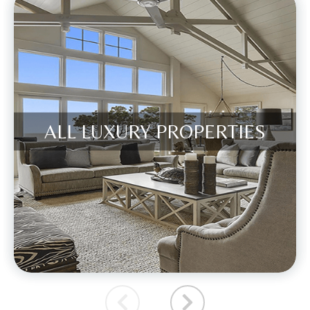
ALL LUXURY PROPERTIES