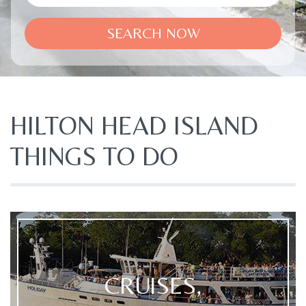
SEARCH NOW
HILTON HEAD ISLAND
THINGS TO DO
CRUISES,