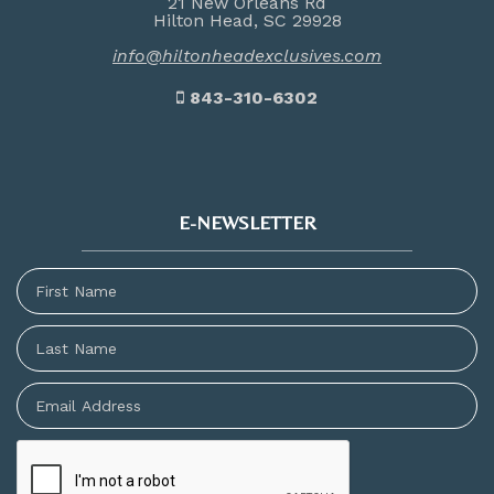
21 New Orleans Rd
Hilton Head, SC 29928
info@hiltonheadexclusives.com
843-310-6302
E-NEWSLETTER