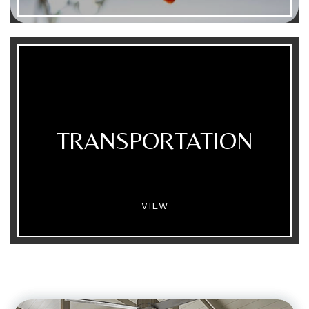
TRANSPORTATION
VIEW