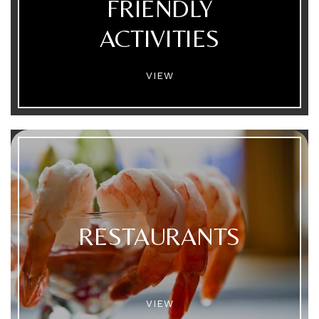
FRIENDLY
ACTIVITIES
VIEW
RESTAURANTS
VIEW