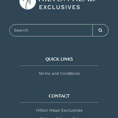
QUICK LINKS
Terms and Conditions
CONTACT
Hilton Head Exclusives