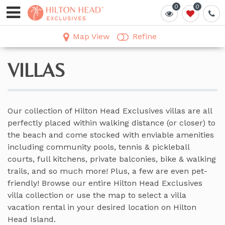
0
0
0
0
Map View
Refine
VILLAS
Our collection of Hilton Head Exclusives villas are all
perfectly placed within walking distance (or closer) to
the beach and come stocked with enviable amenities
including community pools, tennis & pickleball
courts, full kitchens, private balconies, bike & walking
trails, and so much more! Plus, a few are even pet-
friendly! Browse our entire Hilton Head Exclusives
villa collection or use the map to select a villa
vacation rental in your desired location on Hilton
Head Island.