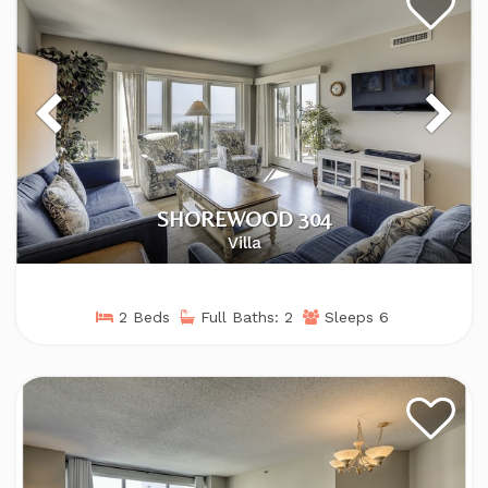
SHOREWOOD 304
Villa
2 Beds
Full Baths: 2
Sleeps 6