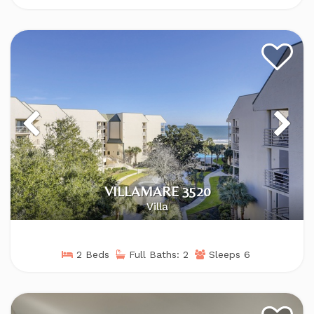
VILLAMARE 3520
Villa
2 Beds
Full Baths: 2
Sleeps 6