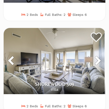
2 Beds
Full Baths: 2
Sleeps 6
SHOREWOOD 509
Villa
2 Beds
Full Baths: 2
Sleeps 6