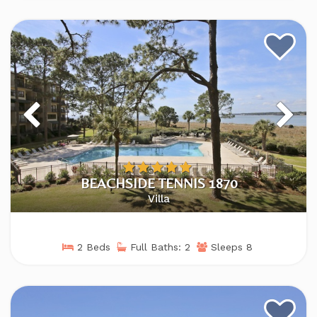
BEACHSIDE TENNIS 1870
Villa
2 Beds
Full Baths: 2
Sleeps 8