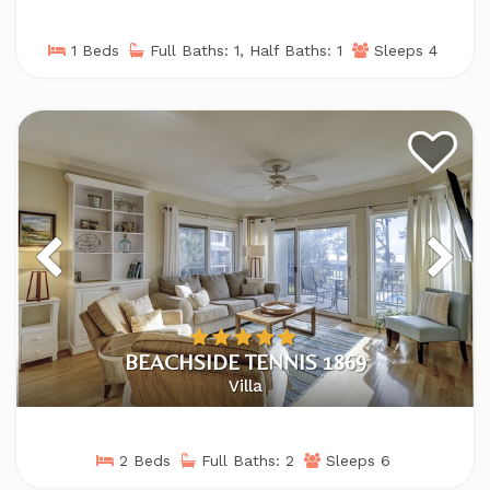
1 Beds
Full Baths: 1, Half Baths: 1
Sleeps 4
BEACHSIDE TENNIS 1869
Villa
2 Beds
Full Baths: 2
Sleeps 6