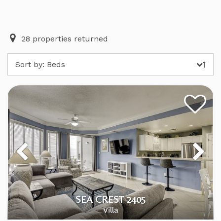
28
properties returned
Sort by:
Beds
SEA CREST 2405
Villa