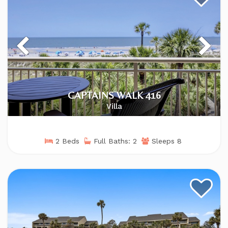
CAPTAINS WALK 416
Villa
2 Beds
Full Baths: 2
Sleeps 8