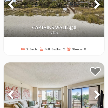
CAPTAINS WALK 458
Villa
2 Beds
Full Baths: 2
Sleeps 6