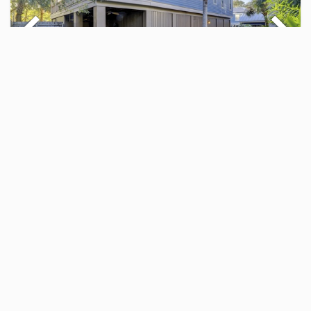
FOUR THIRTY-THIRD
5 BR Home
$500.00 - $1,848.00
Per Night
5
5
12
25 Views
5 BR Home