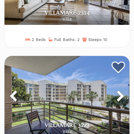
VILLAMARE 2314
Villa
2 Beds
Full Baths: 2
Sleeps 10
VILLAMARE 3223
Villa