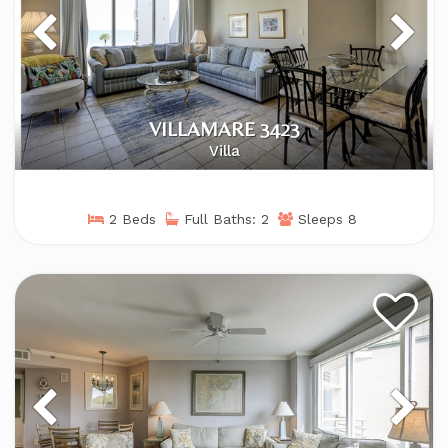
VILLAMARE 3423
Villa
2 Beds
Full Baths: 2
Sleeps 8