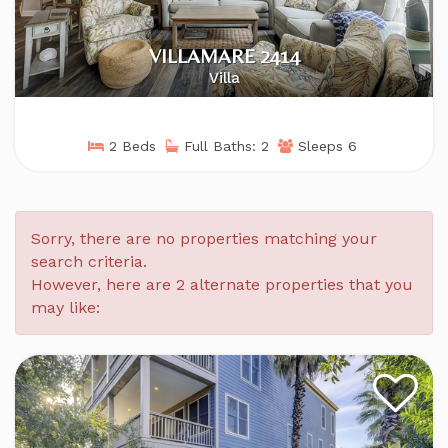
VILLAMARE 2414
Villa
2 Beds
Full Baths: 2
Sleeps 6
Sorry, there are no properties matching your
search criteria.
However, here are 2 alternate properties that you
may like: