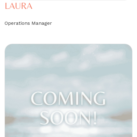
LAURA
Operations Manager