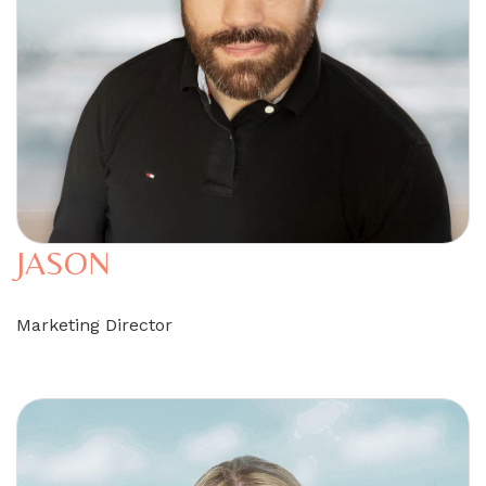
JASON
Marketing Director