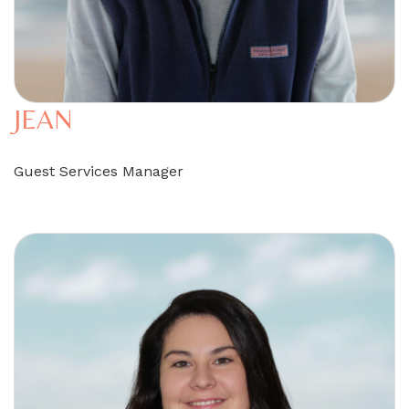
JEAN
Guest Services Manager