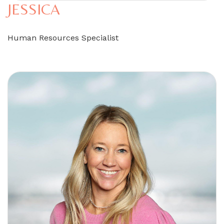
JESSICA
Human Resources Specialist