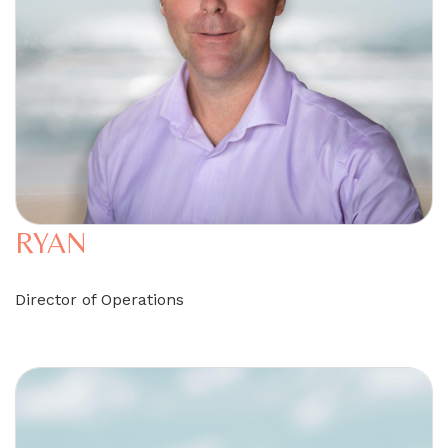
RYAN
Director of Operations