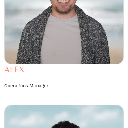
ALEX
Operations Manager