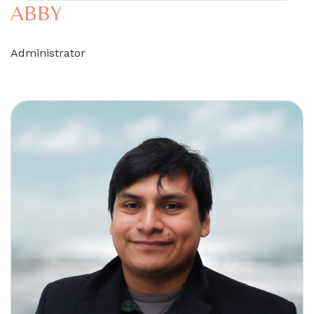
ABBY
Administrator