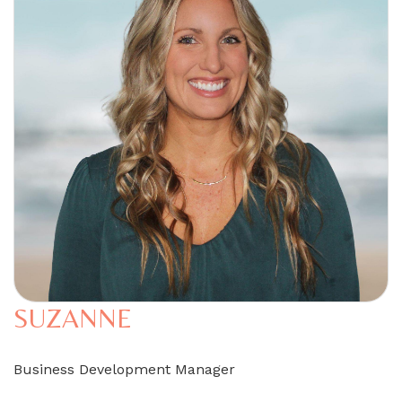
SUZANNE
Business Development Manager