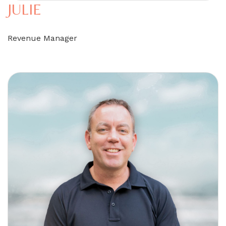
JULIE
Revenue Manager