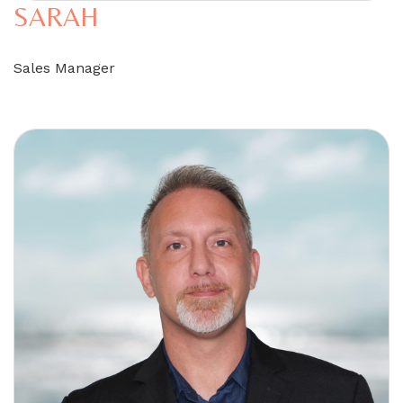
SARAH
Sales Manager