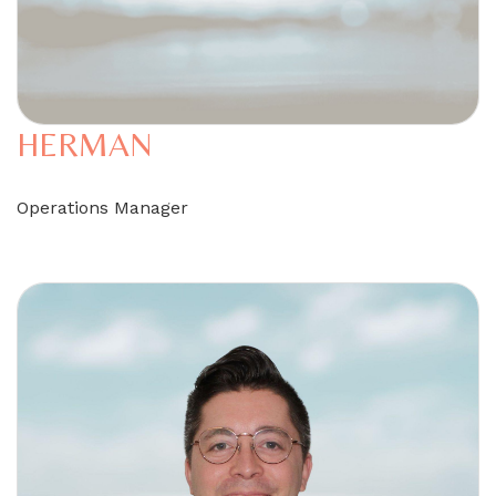
HERMAN
Operations Manager