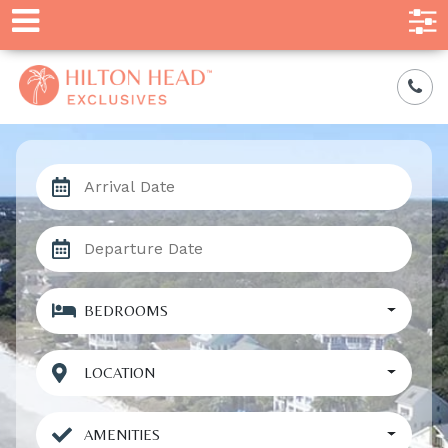
BEDROOMS
LOCATION
AMENITIES