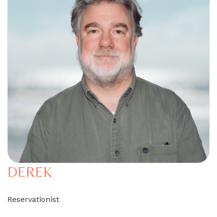
DEREK
Reservationist