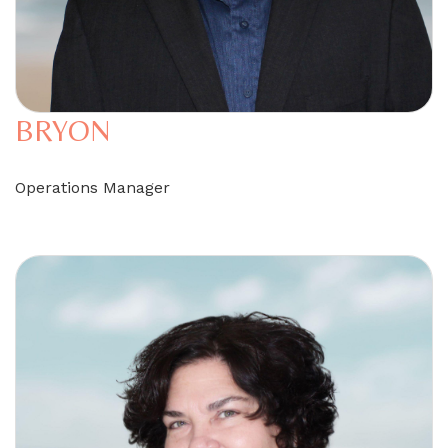
BRYON
Operations Manager