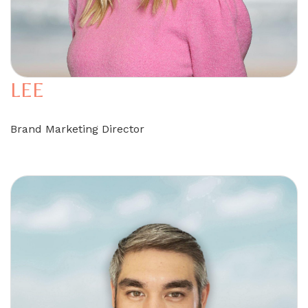
LEE
Brand Marketing Director