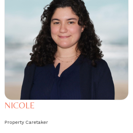
NICOLE
Property Caretaker