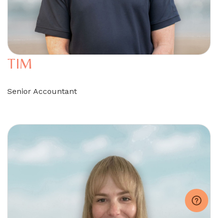
TIM
Senior Accountant