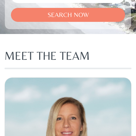
SEARCH NOW
MEET THE TEAM