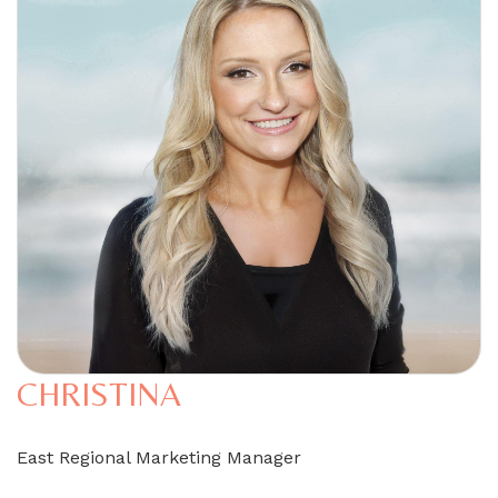
CHRISTINA
East Regional Marketing Manager