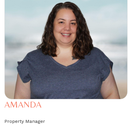
AMANDA
Property Manager