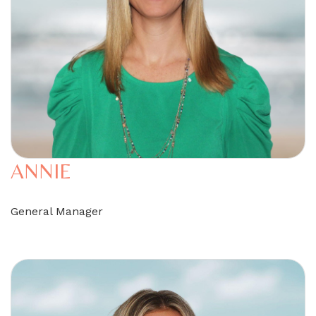
ANNIE
General Manager