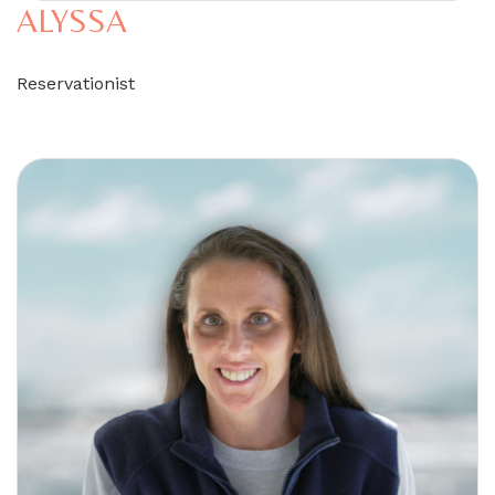
ALYSSA
Reservationist