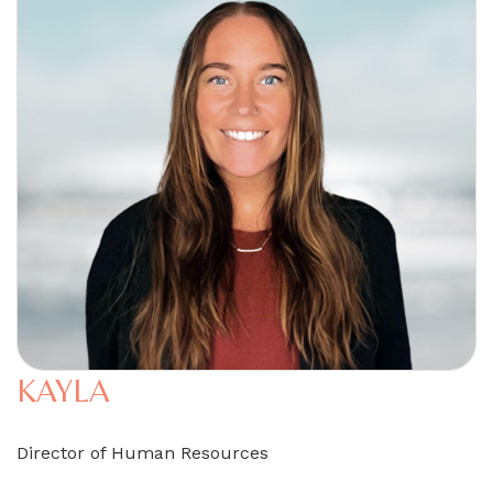
KAYLA
Director of Human Resources