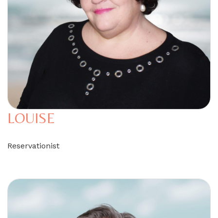
LOUISE
Reservationist