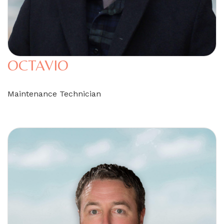
OCTAVIO
Maintenance Technician