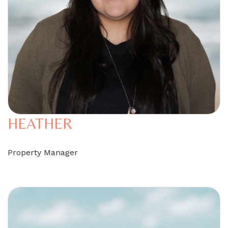
HEATHER
Property Manager