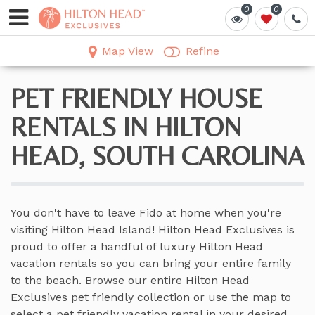
0
0
0
0
Map View
Refine
PET FRIENDLY HOUSE
RENTALS IN HILTON
HEAD, SOUTH CAROLINA
You don't have to leave Fido at home when you're
visiting Hilton Head Island! Hilton Head Exclusives is
proud to offer a handful of luxury Hilton Head
vacation rentals so you can bring your entire family
to the beach. Browse our entire Hilton Head
Exclusives pet friendly collection or use the map to
select a pet friendly vacation rental in your desired