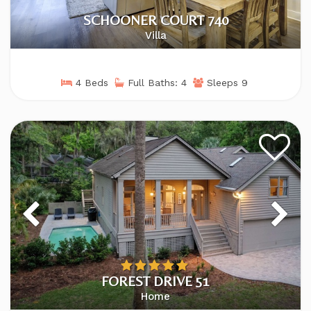
SCHOONER COURT 740
Villa
4 Beds
Full Baths: 4
Sleeps 9
FOREST DRIVE 51
Home