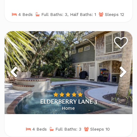
4 Beds
Full Baths: 3, Half Baths: 1
Sleeps 12
ELDERBERRY LANE 3
Home
4 Beds
Full Baths: 3
Sleeps 10