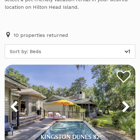
location on Hilton Head Island.
10
properties returned
Sort by:
Beds
KINGSTON DUNES 82