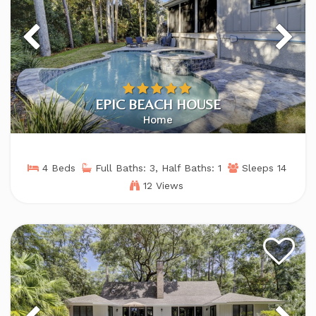
EPIC BEACH HOUSE
Home
4 Beds
Full Baths: 3, Half Baths: 1
Sleeps 14
12 Views