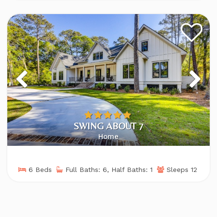
SWING ABOUT 7
Home
6 Beds
Full Baths: 6, Half Baths: 1
Sleeps 12