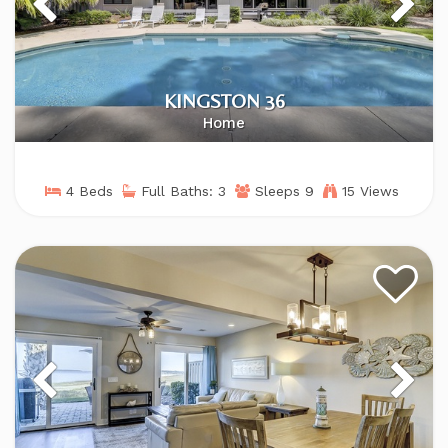
KINGSTON 36
Home
4 Beds
Full Baths: 3
Sleeps 9
15 Views