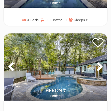
Home
3 Beds
Full Baths: 3
Sleeps 6
HERON 7
Home