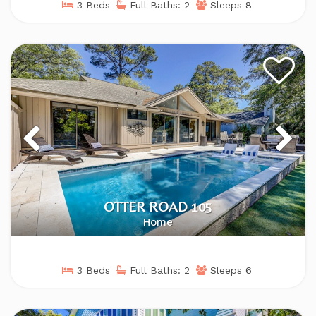
3 Beds
Full Baths: 2
Sleeps 8
OTTER ROAD 105
Home
3 Beds
Full Baths: 2
Sleeps 6