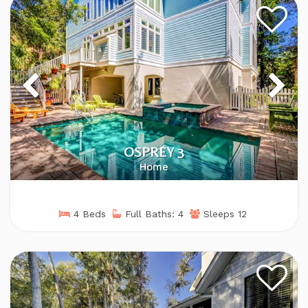
OSPREY 3
Home
4 Beds
Full Baths: 4
Sleeps 12